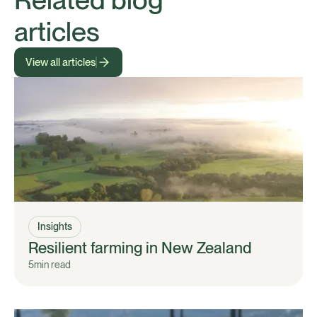
articles
View all articles
Insights
Resilient farming in New Zealand
5
min read