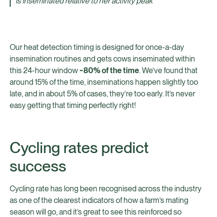
is inseminated relative to her activity peak
Our heat detection timing is designed for once-a-day
insemination routines and gets cows inseminated within
this 24-hour window
~80% of the time
. We’ve found that
around 15% of the time, inseminations happen slightly too
late, and in about 5% of cases, they’re too early. It’s never
easy getting that timing perfectly right!
Cycling rates predict
success
Cycling rate has long been recognised across the industry
as one of the clearest indicators of how a farm’s mating
season will go, and it’s great to see this reinforced so