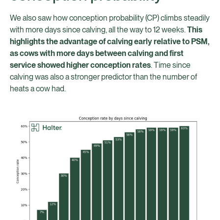
We also saw how conception probability (CP) climbs steadily
with more days since calving, all the way to 12 weeks.
This
highlights the advantage of calving early relative to PSM,
as cows with more days between calving and first
service showed higher conception rates
. Time since
calving was also a stronger predictor than the number of
heats a cow had.