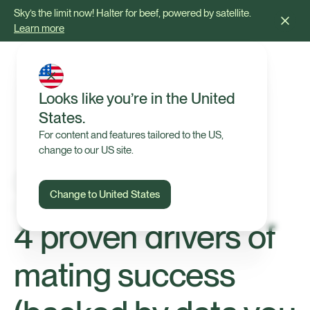
Sky’s the limit now! Halter for beef, powered by satellite.
Learn more
Looks like you’re in the United
States.
For content and features tailored to the US,
change to our US site.
Change to United States
Tips & Advice
4 proven drivers of
mating success