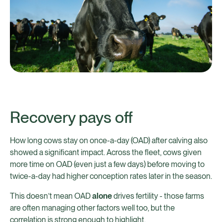
Recovery pays off
How long cows stay on once-a-day (OAD) after calving also
showed a significant impact. Across the fleet, cows given
more time on OAD (even just a few days) before moving to
twice-a-day had higher conception rates later in the season.
This doesn’t mean OAD
alone
drives fertility - those farms
are often managing other factors well too, but the
correlation is strong enough to highlight.