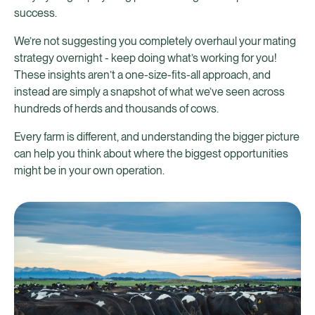
success.
We’re not suggesting you completely overhaul your mating
strategy overnight - keep doing what’s working for you!
These insights aren’t a one-size-fits-all approach, and
instead are simply a snapshot of what we’ve seen across
hundreds of herds and thousands of cows.
Every farm is different, and understanding the bigger picture
can help you think about where the biggest opportunities
might be in your own operation.