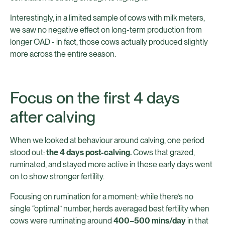
Interestingly, in a limited sample of cows with milk meters,
we saw no negative effect on long-term production from
longer OAD - in fact, those cows actually produced slightly
more across the entire season.
Focus on the first 4 days
after calving
When we looked at behaviour around calving, one period
stood out:
the 4 days post-calving.
Cows that grazed,
ruminated, and stayed more active in these early days went
on to show stronger fertility.
Focusing on rumination for a moment: while there’s no
single “optimal” number, herds averaged best fertility when
cows were ruminating around
400–500 mins/day
in that