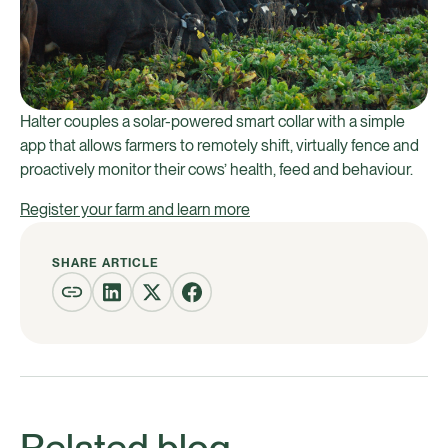
Halter couples a solar-powered smart collar with a simple
app that allows farmers to remotely shift, virtually fence and
proactively monitor their cows’ health, feed and behaviour.
Register your farm and learn more
SHARE ARTICLE
Related blog