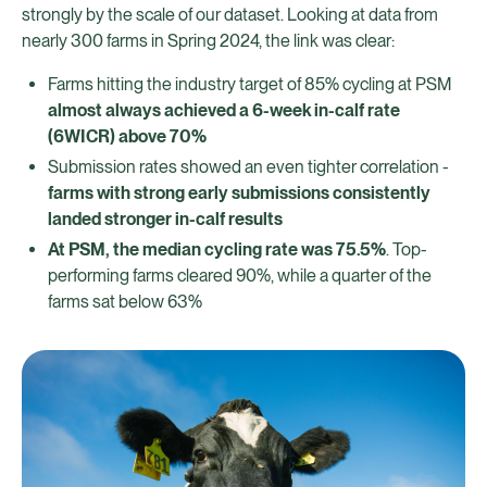
strongly by the scale of our dataset. Looking at data from
nearly 300 farms in Spring 2024, the link was clear:
Farms hitting the industry target of 85% cycling at PSM
almost always achieved a 6-week in-calf rate
(6WICR) above 70%
Submission rates showed an even tighter correlation -
farms with strong early submissions consistently
landed stronger in-calf results
At PSM, the median cycling rate was 75.5%
. Top-
performing farms cleared 90%, while a quarter of the
farms sat below 63%