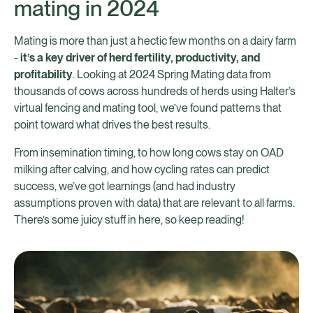
mating in 2024
Mating is more than just a hectic few months on a dairy farm
-
it’s a key driver of herd fertility, productivity, and
profitability
. Looking at 2024 Spring Mating data from
thousands of cows across hundreds of herds using Halter’s
virtual fencing and mating tool, we’ve found patterns that
point toward what drives the best results.
From insemination timing, to how long cows stay on OAD
milking after calving, and how cycling rates can predict
success, we’ve got learnings (and had industry
assumptions proven with data) that are relevant to all farms.
There’s some juicy stuff in here, so keep reading!