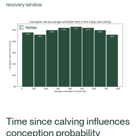
recovery window.
Time since calving influences
conception probability