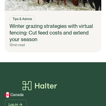
Tips & Advice
Winter grazing strategies with virtual
fencing: Cut feed costs and extend
your season
12
min read
Canada
Log in