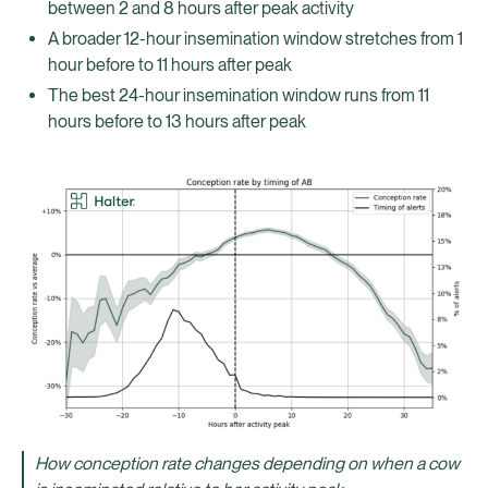
between 2 and 8 hours after peak activity
A broader 12-hour insemination window stretches from 1
hour before to 11 hours after peak
The best 24-hour insemination window runs from 11
hours before to 13 hours after peak
How conception rate changes depending on when a cow