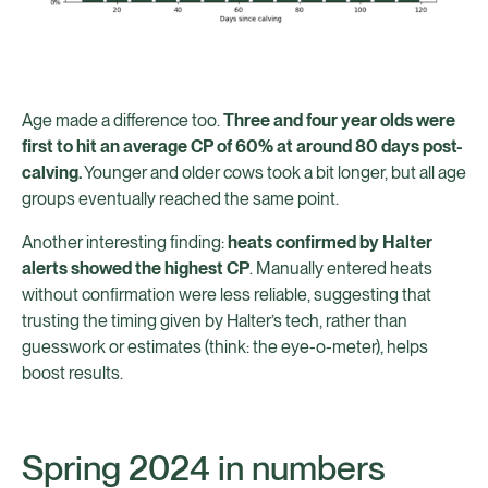
Age made a difference too.
Three and four year olds were
first to hit an average CP of 60% at around 80 days post-
calving.
Younger and older cows took a bit longer, but all age
groups eventually reached the same point.
Another interesting finding:
heats confirmed by Halter
alerts showed the highest CP
. Manually entered heats
without confirmation were less reliable, suggesting that
trusting the timing given by Halter’s tech, rather than
guesswork or estimates (think: the eye-o-meter), helps
boost results.
Spring 2024 in numbers