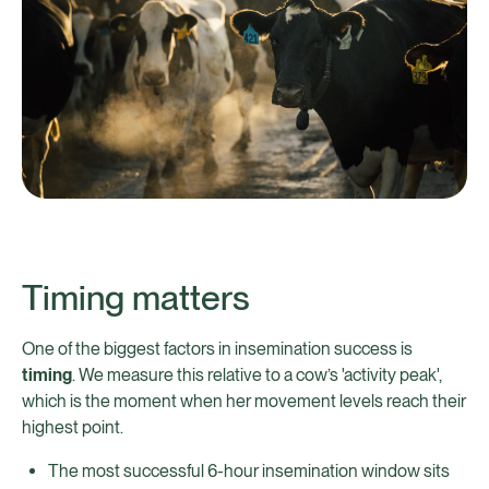
Timing matters
One of the biggest factors in insemination success is
timing
. We measure this relative to a cow’s 'activity peak',
which is the moment when her movement levels reach their
highest point.
The most successful 6-hour insemination window sits