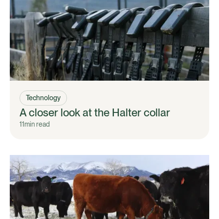
Technology
A closer look at the Halter collar
11
min read