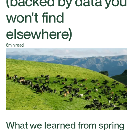
(backed by data you
won't find
elsewhere)
6
min read
What we learned from spring