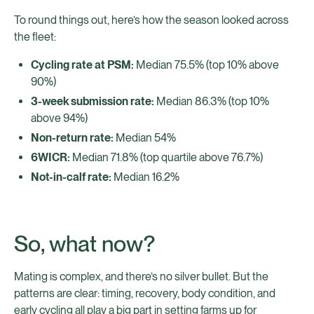
To round things out, here’s how the season looked across
the fleet:
Cycling rate at PSM:
Median 75.5% (top 10% above
90%)
3-week submission rate:
Median 86.3% (top 10%
above 94%)
Non-return rate:
Median 54%
6WICR:
Median 71.8% (top quartile above 76.7%)
Not-in-calf rate:
Median 16.2%
So, what now?
Mating is complex, and there’s no silver bullet. But the
patterns are clear: timing, recovery, body condition, and
early cycling all play a big part in setting farms up for