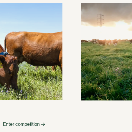
Enter competition