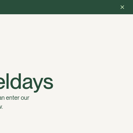
ieldays
an enter our
w.
 Halter customer