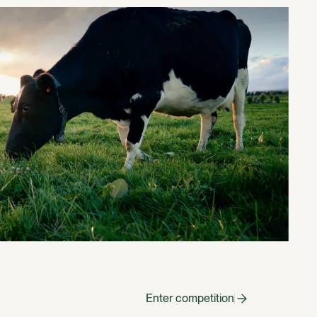
Enter competition