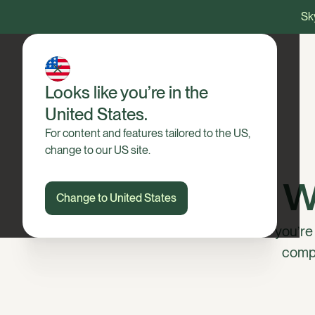
Sky
Looks like you’re in the
United States.
For content and features tailored to the US,
change to our US site.
Win wi
Change to United States
Whether you’re a
compe
I’m interested in using Ha