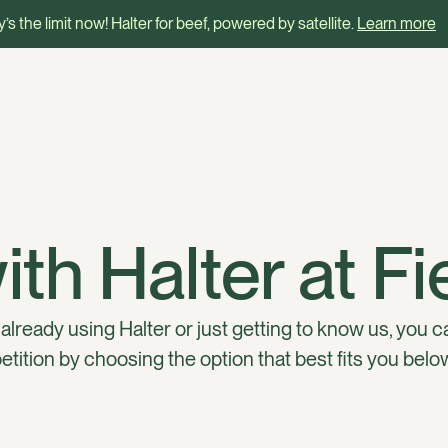
’s the limit now! Halter for beef, powered by satellite.
Learn more
th Halter at F
lready using Halter or just getting to know us, you c
tition by choosing the option that best fits you belo
lter
I’m already