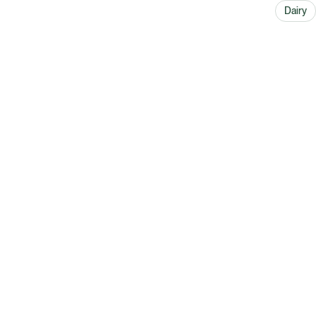
Dairy