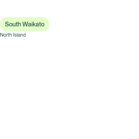
South Waikato
North Island