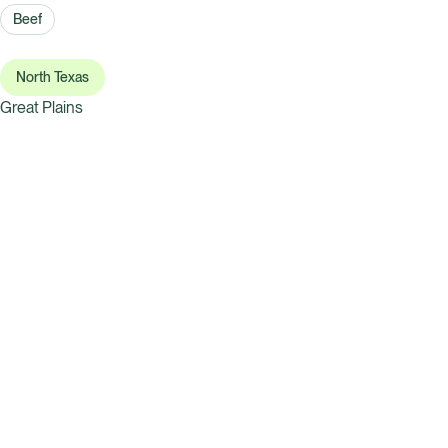
Beef
North Texas
Great Plains