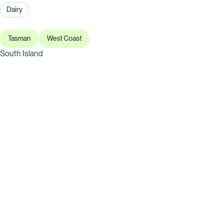
Dairy
Tasman
West Coast
South Island