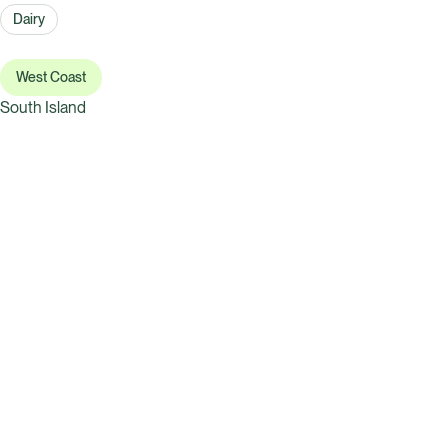
Dairy
West Coast
South Island