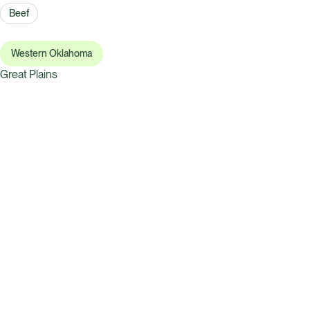
Beef
Western Oklahoma
Great Plains