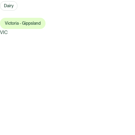
Dairy
Victoria - Gippsland
VIC