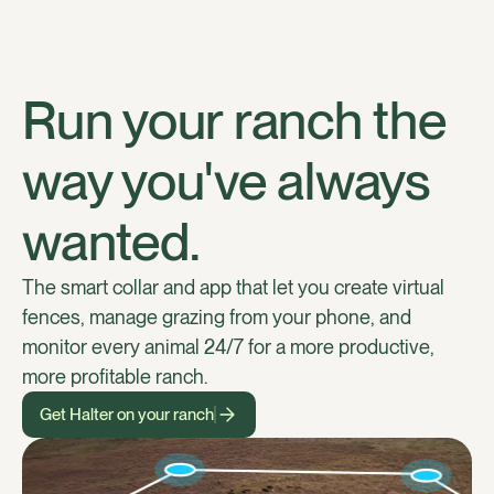
Run your ranch the
way you've always
wanted.
The smart collar and app that let you create virtual
fences, manage grazing from your phone, and
monitor every animal 24/7 for a more productive,
more profitable ranch.
Get Halter on your ranch