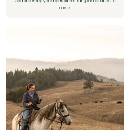
land and keep your operation strong for decades to
come.