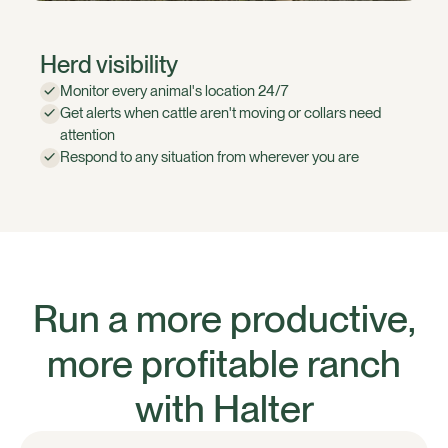
Herd visibility
Monitor every animal's location 24/7
Get alerts when cattle aren't moving or collars need
attention
Respond to any situation from wherever you are
Run a more productive,
more profitable ranch
with Halter