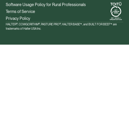
Software Usage Policy for Rural Professionals
Terms of Service
Privacy Policy
HALTER®, COWGORITHM®, PASTURE PRO®, HALTER BASE™, and BUILT FOR BEEF™ are
trademarks of Halter USA Inc.