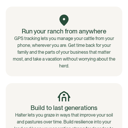
Run your ranch from anywhere
GPS tracking lets you manage your cattle from your
phone, wherever you are. Get time back for your
family and the parts of your business that matter
most, and take a vacation without worrying about the
herd.
Build to last generations
Halter lets you graze in ways that improve your soil
and pastures over time. Build resilience into your