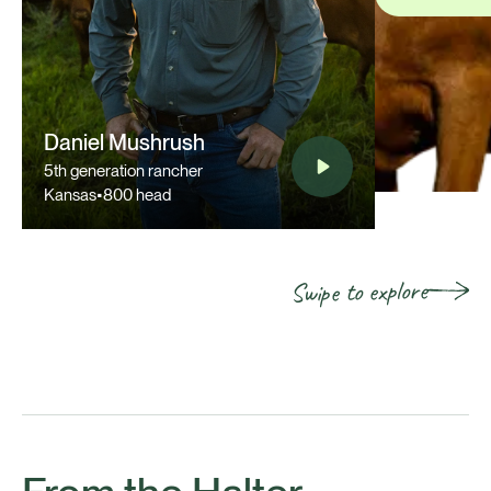
Daniel Mushrush
5th generation rancher
Kansas
•
800 head
Swipe to explore