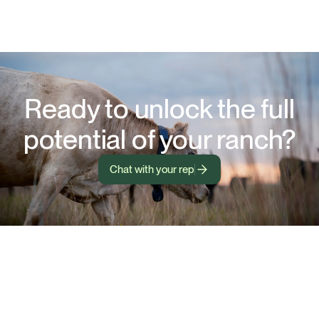
Ready to unlock the full
potential of your ranch?
Chat with your rep