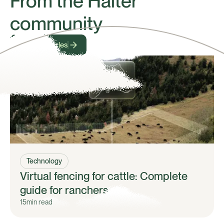
From the Halter
community
View all articles
Technology
Virtual fencing for cattle: Complete
guide for ranchers
15
min read