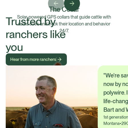
The Collar
Solar-powered GPS collars that guide cattle with
Trusted by
audio cues and track their location and behavior
ranchers like
24/7.
you
Hear from more ranchers
"We're sa
now by no
polywire. 
life-chang
Bart and 
1st generatio
Montana
•
290