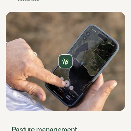
Pasture management