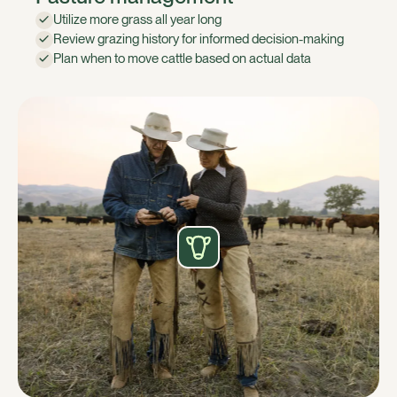
Utilize more grass all year long
Review grazing history for informed decision-making
Plan when to move cattle based on actual data