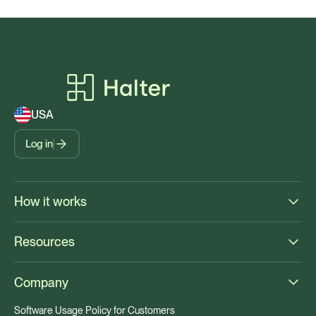
USA
Log in
How it works
Resources
Company
Software Usage Policy for Customers