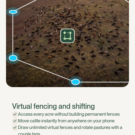
Virtual fencing and shifting
Access every acre without building permanent fences
Move cattle instantly from anywhere on your phone
Draw unlimited virtual fences and rotate pastures with a
couple taps