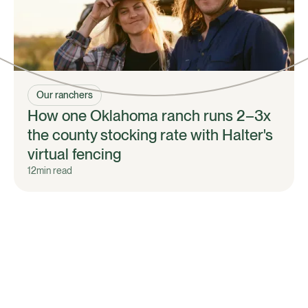
Our ranchers
How one Oklahoma ranch runs 2–3x
the county stocking rate with Halter's
virtual fencing
12
min read