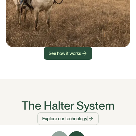
See how it works
The Halter System
Explore our technology