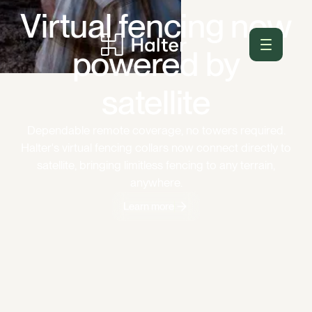
Virtual fencing now
powered by
satellite
Dependable remote coverage, no towers required.
Halter's virtual fencing collars now connect directly to
satellite, bringing limitless fencing to any terrain,
anywhere.
Learn more