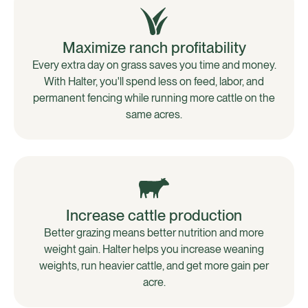
Maximize ranch profitability
Every extra day on grass saves you time and money.
With Halter, you'll spend less on feed, labor, and
permanent fencing while running more cattle on the
same acres.
Increase cattle production
Better grazing means better nutrition and more
weight gain. Halter helps you increase weaning
weights, run heavier cattle, and get more gain per
acre.