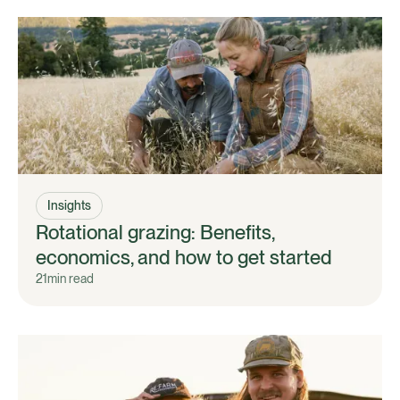
Insights
Rotational grazing: Benefits,
economics, and how to get started
21
min read