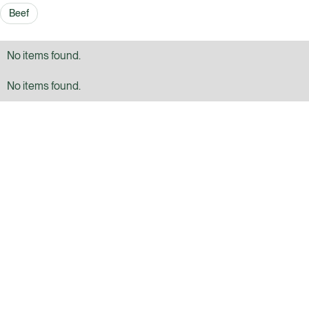
Beef
No items found.
No items found.