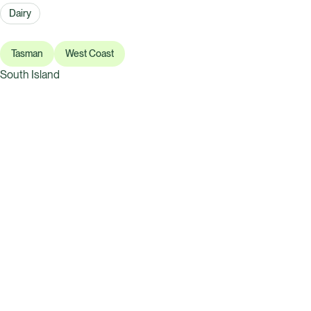
Dairy
Tasman
West Coast
South Island