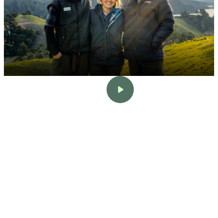
Sherrie & Mark Stokman
Bay of Plenty
•
456 Head