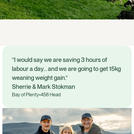
“I would say we are saving 3 hours of
labour a day… and we are going to get 15kg
weaning weight gain.”
Sherrie & Mark Stokman
Bay of Plenty
•
456 Head