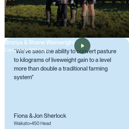
Bronya & Shane Wainwright
Canterbury
•
580 Cows
"We've seen the ability to convert pasture
to kilograms of liveweight gain to a level
more than double a traditional farming
system"
Fiona & Jon Sherlock
Waikato
•
450 Head