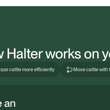
 Halter works on y
aze cattle more efficiently
Move cattle with fl
e an