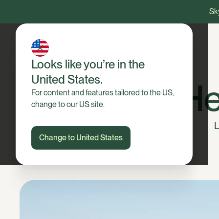
Sky
Looks like you’re in the
United States.
He
For content and features tailored to the US,
change to our US site.
L
Change to United States