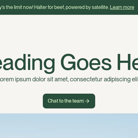
’s the limit now! Halter for beef, powered by satellite.
Learn more
ading Goes H
orem ipsum dolor sit amet, consectetur adipiscing eli
Chat to the team