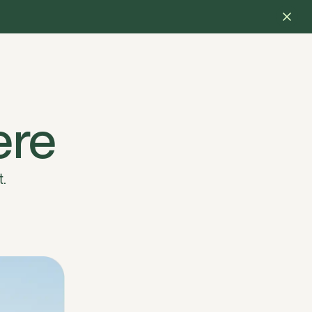
ere
t.