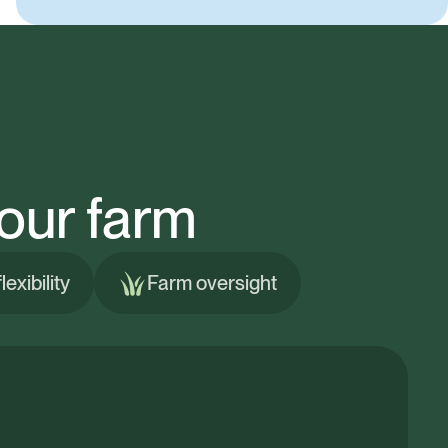
our farm
exibility
Farm oversight