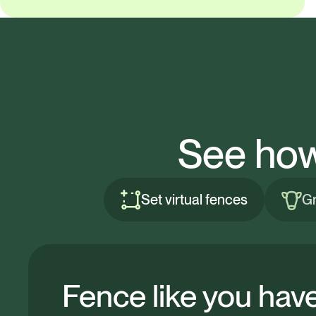
See how
Set virtual fences
Gr
Fence like you hav