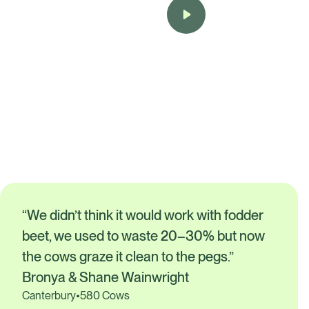
Bronya & Shane Wainwright
Canterbury
•
580 Cows
“We didn’t think it would work with fodder
beet, we used to waste 20–30% but now
the cows graze it clean to the pegs.”
Bronya & Shane Wainwright
Canterbury
•
580 Cows