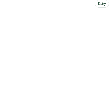
Dairy