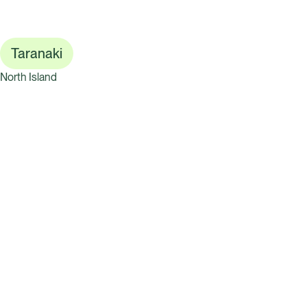
Taranaki
North Island