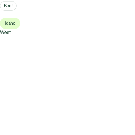
Beef
Idaho
West