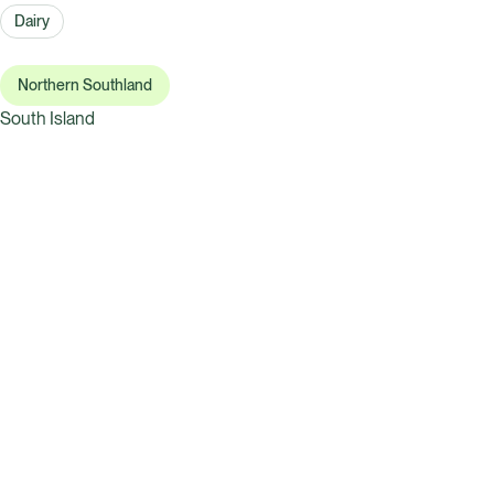
Dairy
Northern Southland
South Island