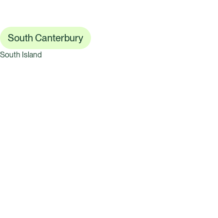
South Canterbury
South Island