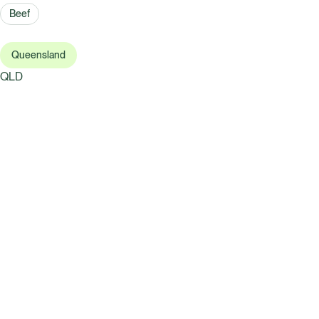
Beef
Queensland
QLD