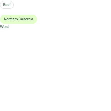
Beef
Northern California
West