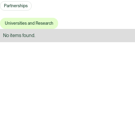
Partnerships
Universities and Research
No items found.