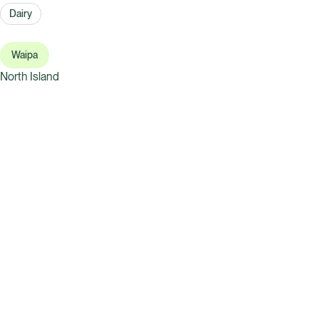
Dairy
Waipa
North Island