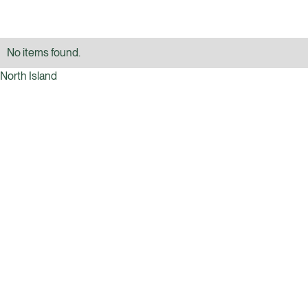
No items found.
North Island