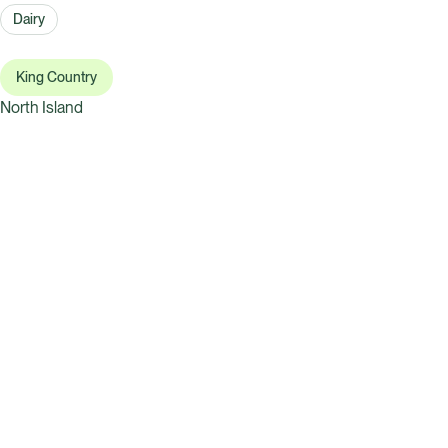
Dairy
King Country
North Island