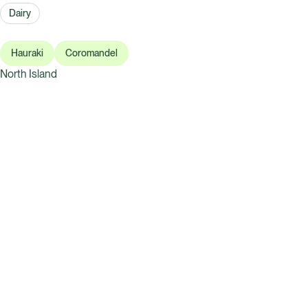
Dairy
Hauraki
Coromandel
North Island